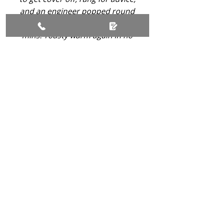
and an engineer popped round
and sorted it for me within 15
mins. Toasty warm again in no
time!
-
Alison Melrose