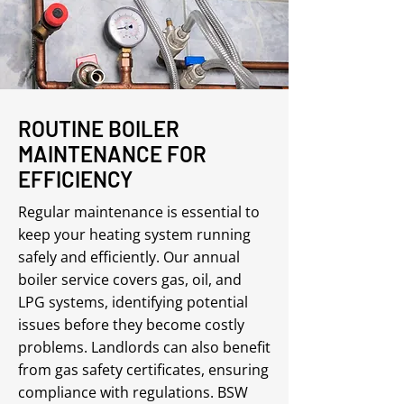
ROUTINE BOILER
MAINTENANCE FOR
EFFICIENCY
Regular maintenance is essential to
keep your heating system running
safely and efficiently. Our annual
boiler service covers gas, oil, and
LPG systems, identifying potential
issues before they become costly
problems. Landlords can also benefit
from gas safety certificates, ensuring
compliance with regulations. BSW