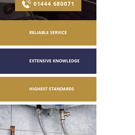
01444 680071
RELIABLE SERVICE
EXTENSIVE KNOWLEDGE
HIGHEST STANDARDS