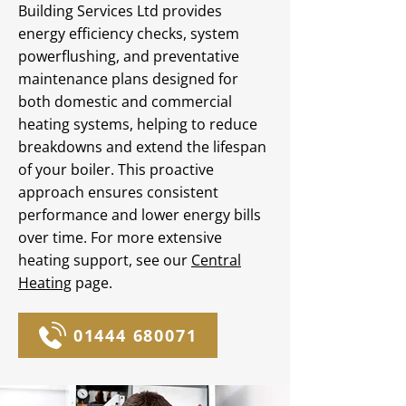
Building Services Ltd provides
energy efficiency checks, system
powerflushing, and preventative
maintenance plans designed for
both domestic and commercial
heating systems, helping to reduce
breakdowns and extend the lifespan
of your boiler. This proactive
approach ensures consistent
performance and lower energy bills
over time. For more extensive
heating support, see our
Central
Heating
page.
01444 680071