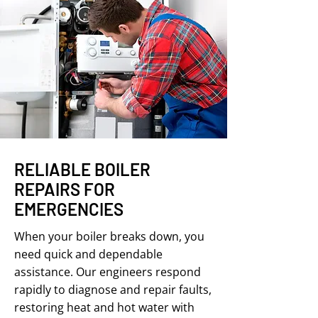
RELIABLE BOILER
REPAIRS FOR
EMERGENCIES
When your boiler breaks down, you
need quick and dependable
assistance. Our engineers respond
rapidly to diagnose and repair faults,
restoring heat and hot water with