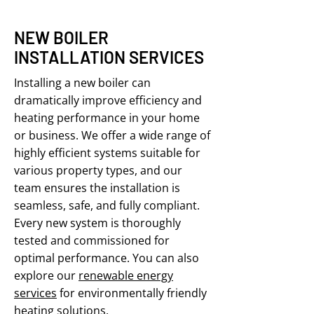
NEW BOILER
INSTALLATION SERVICES
Installing a new boiler can
dramatically improve efficiency and
heating performance in your home
or business. We offer a wide range of
highly efficient systems suitable for
various property types, and our
team ensures the installation is
seamless, safe, and fully compliant.
Every new system is thoroughly
tested and commissioned for
optimal performance. You can also
explore our
renewable energy
services
for environmentally friendly
heating solutions.