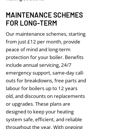
MAINTENANCE SCHEMES
FOR LONG-TERM
Our maintenance schemes, starting
from just £12 per month, provide
peace of mind and long-term
protection for your boiler. Benefits
include annual servicing, 24/7
emergency support, same-day call-
outs for breakdowns, free parts and
labour for boilers up to 12 years
old, and discounts on replacements
or upgrades. These plans are
designed to keep your heating
system safe, efficient, and reliable
throughout the year. With ongoing