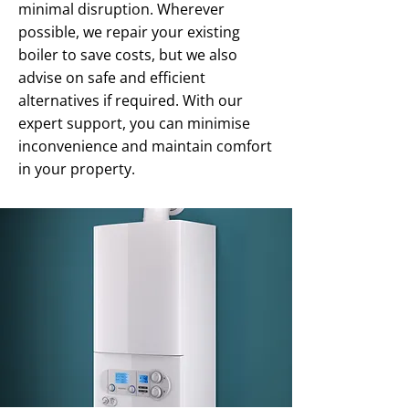
minimal disruption. Wherever
possible, we repair your existing
boiler to save costs, but we also
advise on safe and efficient
alternatives if required. With our
expert support, you can minimise
inconvenience and maintain comfort
in your property.