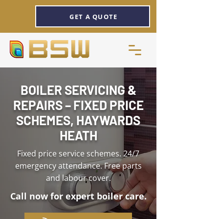
GET A QUOTE
BOILER SERVICING &
REPAIRS – FIXED PRICE
SCHEMES, HAYWARDS
HEATH
Fixed price service schemes. 24/7
emergency attendance. Free parts
and labour cover.
Call now for expert boiler care.