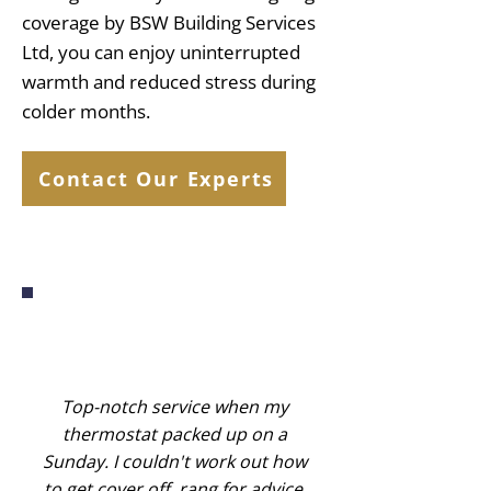
coverage by BSW Building Services
Ltd, you can enjoy uninterrupted
warmth and reduced stress during
colder months.
Contact Our Experts
Top-notch service when my
thermostat packed up on a
Sunday. I couldn't work out how
to get cover off, rang for advice,